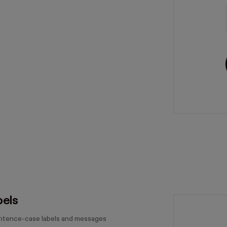
bels
entence-case labels and messages