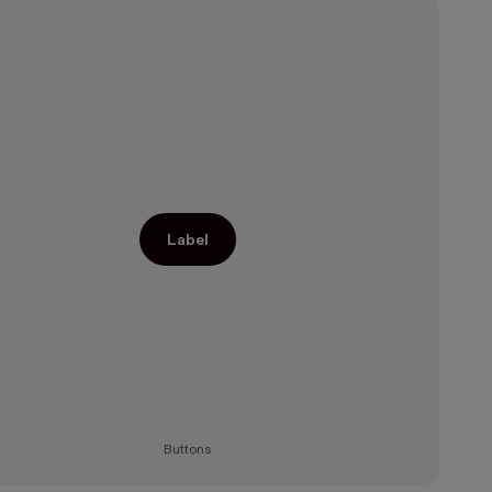
Label
Buttons