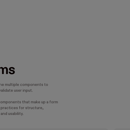
ms
ne multiple components to
alidate user input.
components that make up a form
practices for structure,
 and usability.