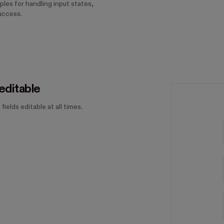
ples for handling input states,
uccess.
editable
 fields editable at all times.