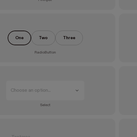
One
Two
Three
RadioButton
Choose an option...
Select