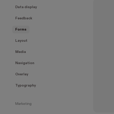
Data display
Feedback
Forms
Layout
Media
Navigation
Overlay
Typography
Marketing