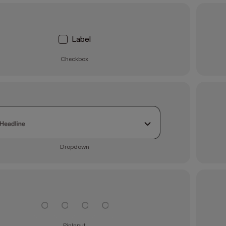
Label
Checkbox
Dropdown
PinInput