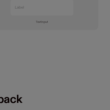
TextInput
dback