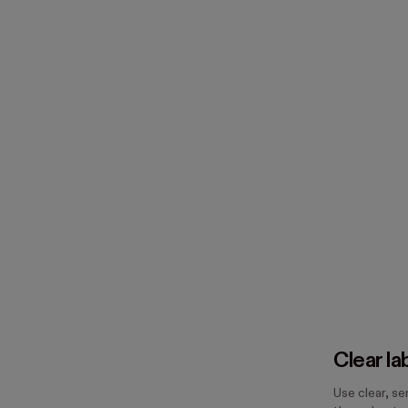
Clear la
Use clear, s