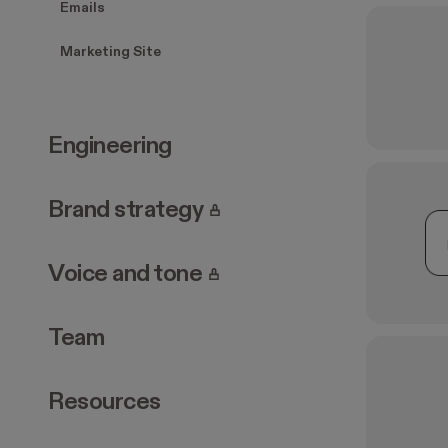
Emails
Marketing Site
Engineering
. Page requires login.
Brand strategy
. Page requires login.
Voice and tone
Team
Resources