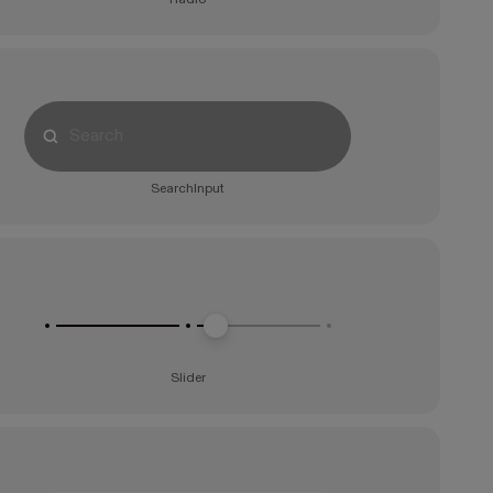
SearchInput
Slider