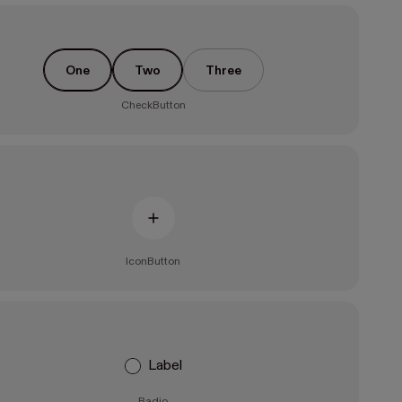
One
Two
Three
CheckButton
IconButton
Label
Radio