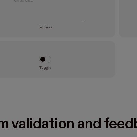
Textarea
Toggle
m validation and fee