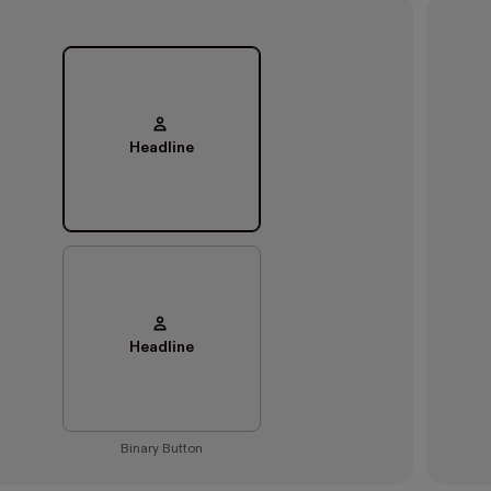
Headline
Headline
Binary Button