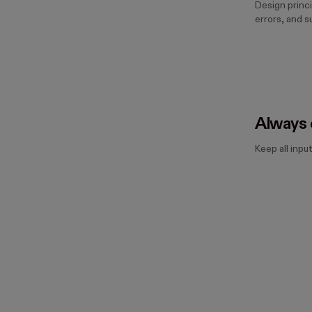
Design princi
errors, and s
Always 
Keep all input