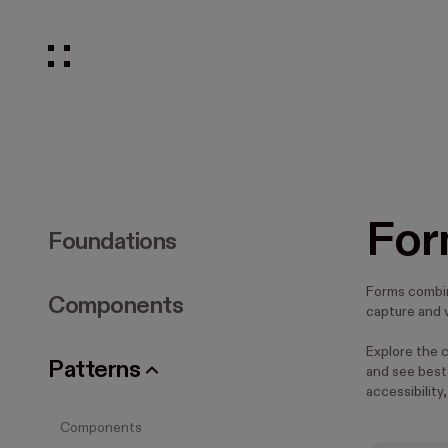
For
Foundations
Forms combi
Components
capture and v
Explore the 
Patterns
and see best 
accessibility,
Components