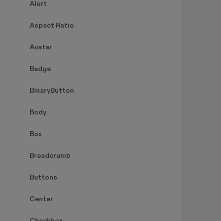
Alert
Aspect Ratio
Avatar
Badge
BinaryButton
Body
Box
Breadcrumb
Buttons
Center