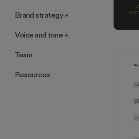
   
  <
</
S
. Page requires login.
Brand strategy
. Page requires login.
Voice and tone
Team
Pr
Resources
s
p
r