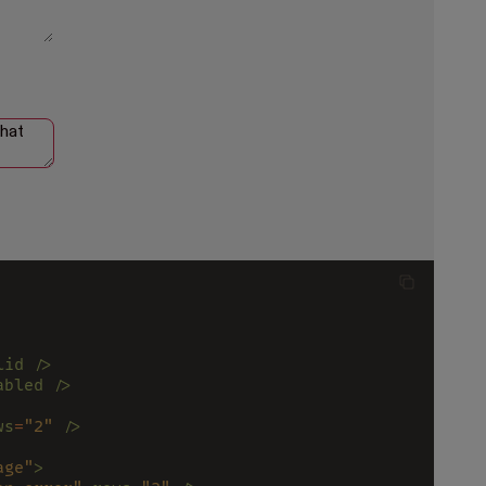
lid />
abled />
ws
=
"2" 
/>
age"
>