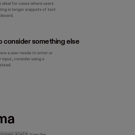
e ideal for cases where users
ing in longer snippets of text
ipboard.
 consider something else
ere a user needs to enter or
 input, consider using a
stead.
ma
xtarea Field
from the