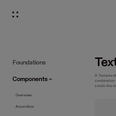
Tex
Foundations
A Textarea a
Components
combination o
a multi-line i
Overview
Accordion