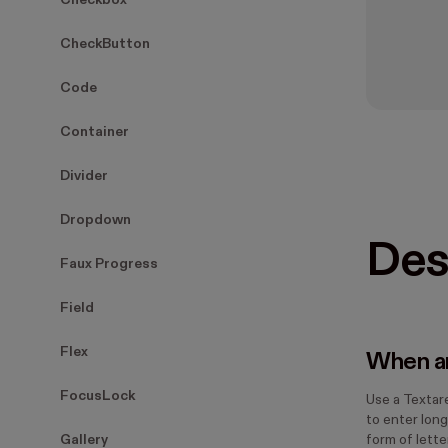
Checkbox
CheckButton
Code
Container
Divider
Dropdown
Des
Faux Progress
Field
Flex
When an
FocusLock
Use a Textar
to enter long
Gallery
form of lette