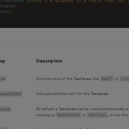
 <
Textarea 
value
=
"I'm wrapped in a Field that has 
/
Field
>
tack
>
op
Description
ize
small
tin
Sets the size of the
Textarea
. Use
or
laceholder
Sets placeholder text for the
Textarea
.
esize
By default a
Textarea
can be resized horizontally an
horizontal
vertical
resizing to
or
, or set this