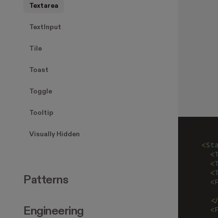
Textarea
TextInput
Tile
Toast
Toggle
Tooltip
Visually Hidden
<
St
  <
  <
  <
Patterns
  <
   
  <
  <
Engineering