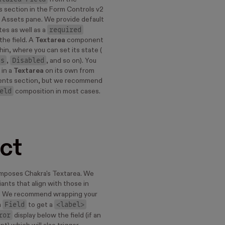
 section in the Form Controls v2
ur Assets pane. We provide default
required
tes as well as a
the field. A
Textarea
component
hin, where you can set its state (
us
Disabled
,
, and so on). You
 in a
Textarea
on its own from
nts section, but we recommend
eld
composition in most cases.
ct
poses Chakra's Textarea. We
riants that align with those in
. We recommend wrapping your
Field
<label>
a
to get a
ror
display below the field (if an