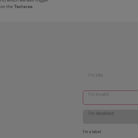
nt) which will also trigger
on the
Textarea
.
I'm a label