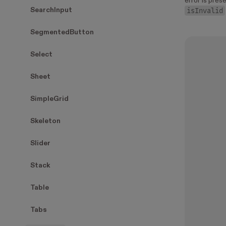
error is prese
isInvalid
SearchInput
SegmentedButton
Select
Sheet
SimpleGrid
Skeleton
Slider
Stack
Table
Tabs