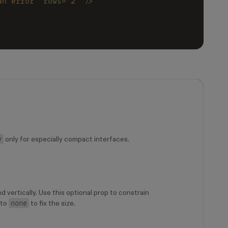
an error" 
rows
=
"2" 
/>
y
only for especially compact interfaces.
d vertically. Use this optional prop to constrain
none
 to
to fix the size.