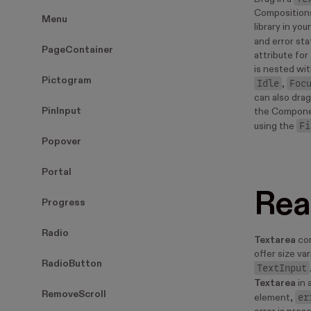
Compositions
Menu
library in yo
and error sta
PageContainer
attribute for 
is nested wit
Pictogram
Idle
Foc
,
can also drag
PinInput
the Compone
Fi
using the
Popover
Portal
Rea
Progress
Radio
Textarea
com
offer size va
RadioButton
TextInput
Textarea
in 
RemoveScroll
er
element,