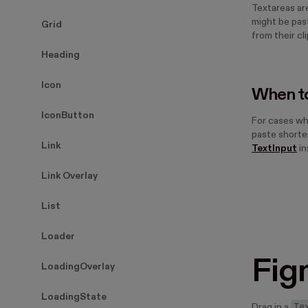
Textareas ar
might be past
Grid
from their cl
Heading
Icon
When to
IconButton
For cases wh
paste shorter
Link
TextInput
in
Link Overlay
List
Loader
Fig
LoadingOverlay
LoadingState
Te
Drag in a