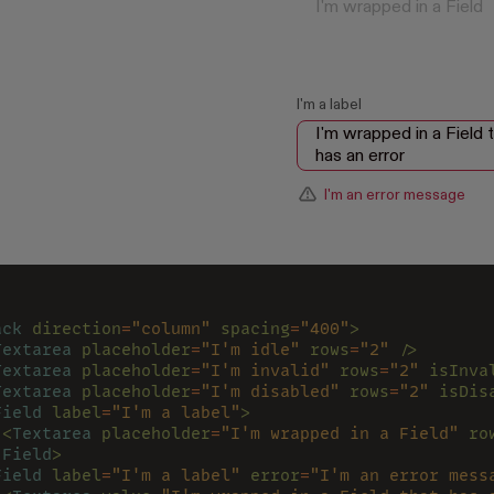
I'm a label
I'm an error message
ack 
direction
=
"column" 
spacing
=
"400"
>
Textarea 
placeholder
=
"I'm idle" 
rows
=
"2" 
/>
Textarea 
placeholder
=
"I'm invalid" 
rows
=
"2" 
isInva
Textarea 
placeholder
=
"I'm disabled" 
rows
=
"2" 
isDis
Field 
label
=
"I'm a label"
>
 <
Textarea 
placeholder
=
"I'm wrapped in a Field" 
ro
/
Field
>
Field 
label
=
"I'm a label" 
error
=
"I'm an error mess