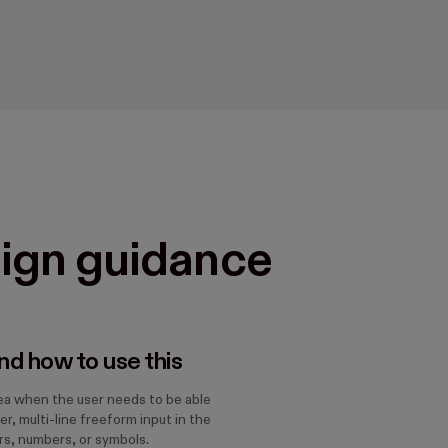
ign guidance
d how to use this
ea when the user needs to be able
er, multi-line freeform input in the
rs, numbers, or symbols.