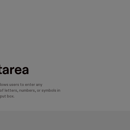
tarea
llows users to enter any
f letters, numbers, or symbols in
nput box.