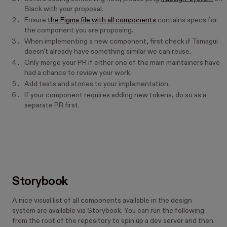
Slack with your proposal.
Ensure
the Figma file with all components
contains specs for
the component you are proposing.
When implementing a new component, first check if Tamagui
doesn't already have something similar we can reuse.
Only merge your PR if either one of the main maintainers have
had a chance to review your work.
Add tests and stories to your implementation.
If your component requires adding new tokens, do so as a
separate PR first.
Storybook
A nice visual list of all components available in the design
system are available via Storybook. You can run the following
from the root of the repository to spin up a dev server and then