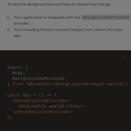
To use the design system you have to ensure two things:
DesignSystemProvider
Your application is wrapped with the
provider.
You're loading Hover's custom Diatype font variant into your
app.
import
 {
  Body,
  DesignSystemProvider,
} 
from 
'@hoverinc/design-system-react-native'
;
const 
App 
=
 () 
=>
 (
  <
DesignSystemProvider
>
    <
Body
>
Hello world!
</
Body
>
  </
DesignSystemProvider
>
);