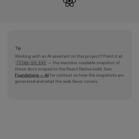
Tip
Working with an AI assistant on this project? Point it at
/llms-rn.txt
— the machine-readable snapshot of
these docs scoped to the React Native build. See
Foundations — AI
for context on how the snapshots are
generated and what the web flavor covers.