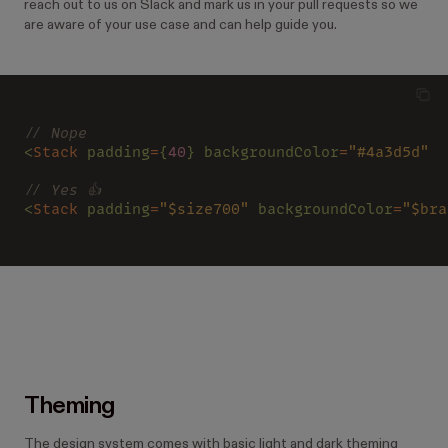
reach out to us on Slack and mark us in your pull requests so we
are aware of your use case and can help guide you.
// Nope
<
Stack 
padding
=
{
40
} backgroundColor
=
"#4a3d5d"  
// Yes 👍
<
Stack 
padding
=
"$size700" 
backgroundColor
=
"$bra
Theming
The design system comes with basic light and dark theming