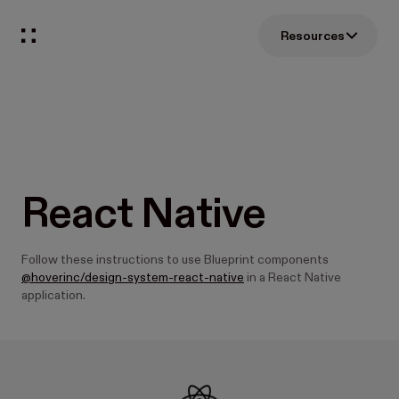
Resources
React Native
Follow these instructions to use Blueprint components
@hoverinc/design-system-react-native
in a React Native
application.