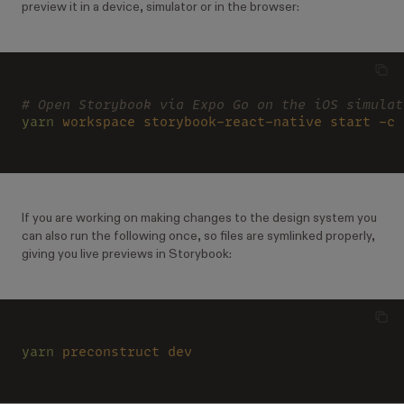
preview it in a device, simulator or in the browser:
# Open Storybook via Expo Go on the iOS simulat
yarn 
workspace storybook-react-native start -c
If you are working on making changes to the design system you
can also run the following once, so files are symlinked properly,
giving you live previews in Storybook:
yarn 
preconstruct dev