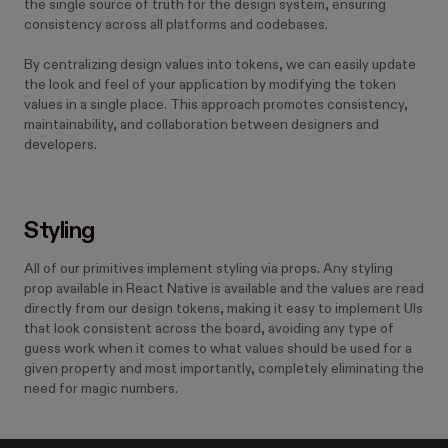
the single source of truth for the design system, ensuring
consistency across all platforms and codebases.
By centralizing design values into tokens, we can easily update
the look and feel of your application by modifying the token
values in a single place. This approach promotes consistency,
maintainability, and collaboration between designers and
developers.
Styling
All of our primitives implement styling via props. Any styling
prop available in React Native is available and the values are read
directly from our design tokens, making it easy to implement UIs
that look consistent across the board, avoiding any type of
guess work when it comes to what values should be used for a
given property and most importantly, completely eliminating the
need for magic numbers.