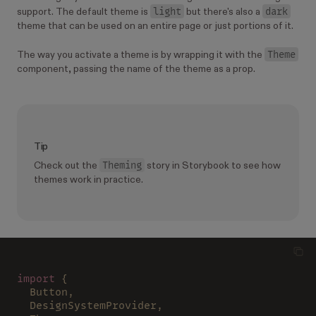
light
dark
support. The default theme is
but there's also a
theme that can be used on an entire page or just portions of it.
Theme
The way you activate a theme is by wrapping it with the
component, passing the name of the theme as a prop.
Tip
Theming
Check out the
story in Storybook to see how
themes work in practice.
import
 {
  Button,
  DesignSystemProvider,