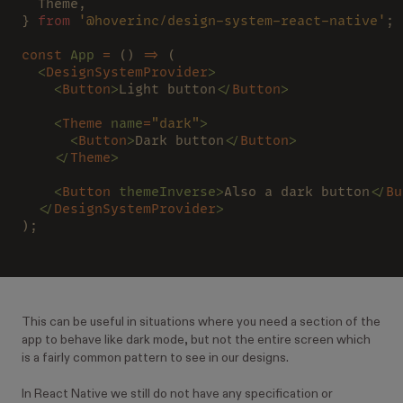
  Theme,
} 
from 
'@hoverinc/design-system-react-native'
;
const 
App 
=
 () 
=>
 (
  <
DesignSystemProvider
>
    <
Button
>
Light button
</
Button
>
    <
Theme 
name
=
"dark"
>
      <
Button
>
Dark button
</
Button
>
    </
Theme
>
    <
Button 
themeInverse>
Also a dark button
</
Bu
  </
DesignSystemProvider
>
);
This can be useful in situations where you need a section of the
app to behave like dark mode, but not the entire screen which
is a fairly common pattern to see in our designs.
In React Native we still do not have any specification or