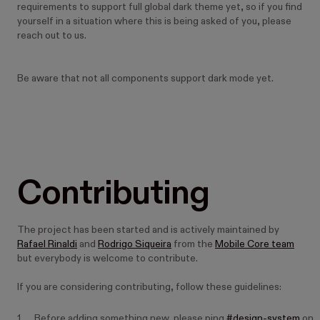
requirements to support full global dark theme yet, so if you find
yourself in a situation where this is being asked of you, please
reach out to us.
Be aware that not all components support dark mode yet.
Contributing
The project has been started and is actively maintained by
Rafael Rinaldi
and
Rodrigo Siqueira
from the
Mobile Core team
but everybody is welcome to contribute.
If you are considering contributing, follow these guidelines:
Before adding something new, please ping
#design-system
on