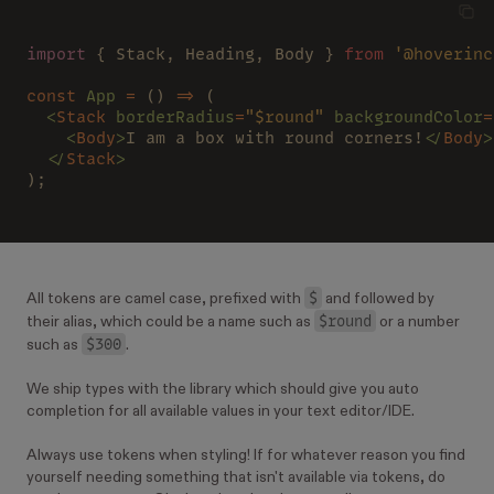
import
 { Stack, Heading, Body } 
from 
'@hoverinc
const 
App 
=
 () 
=>
 (
  <
Stack 
borderRadius
=
"$round" 
backgroundColor
=
    <
Body
>
I am a box with round corners!
</
Body
>
  </
Stack
>
);
$
All tokens are camel case, prefixed with
and followed by
$round
their alias, which could be a name such as
or a number
$300
such as
.
We ship types with the library which should give you auto
completion for all available values in your text editor/IDE.
Always use tokens when styling! If for whatever reason you find
yourself needing something that isn't available via tokens, do