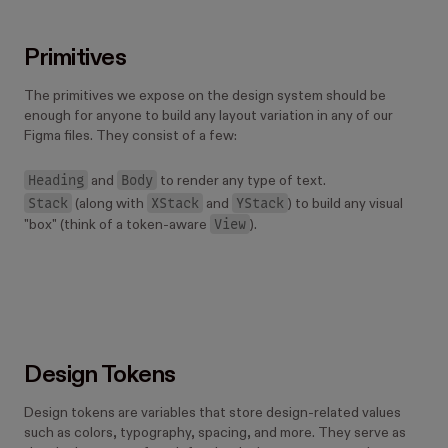
Primitives
The primitives we expose on the design system should be
enough for anyone to build any layout variation in any of our
Figma files. They consist of a few:
Heading
Body
and
to render any type of text.
Stack
XStack
YStack
(along with
and
) to build any visual
View
"box" (think of a token-aware
).
Design Tokens
Design tokens are variables that store design-related values
such as colors, typography, spacing, and more. They serve as