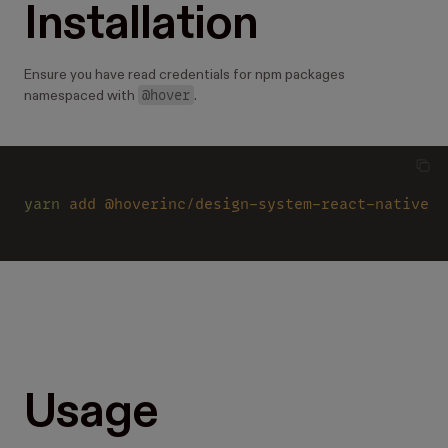
Installation
Ensure you have read credentials for npm packages
@hover
namespaced with
.
yarn 
add @hoverinc/design-system-react-native
Usage