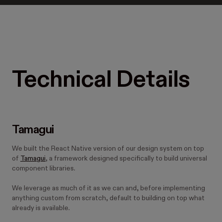
Technical Details
Tamagui
We built the React Native version of our design system on top
of
Tamagui
, a framework designed specifically to build universal
component libraries.
We leverage as much of it as we can and, before implementing
anything custom from scratch, default to building on top what
already is available.