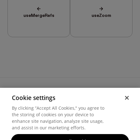
useMergeRefs
useZoom
Cookie settings
Terms of use
By clicking “Accept All Cookies," you agree to
Cookie settings
the storing of cookies on your device to
Privacy
© 2026 Hover Inc.
enhance site navigation, analyze site usage,
and assist in our marketing efforts.