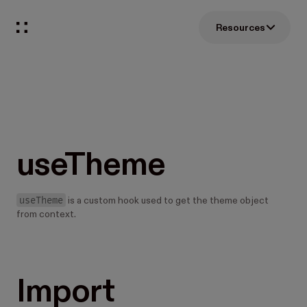
Resources
useTheme
useTheme
is a custom hook used to get the theme object
from context.
Import