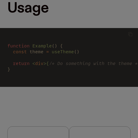
Usage
function
 Example
() {
  const 
theme 
=
 useTheme
()
  return
 <
div
>{
/* Do something with the theme *
}