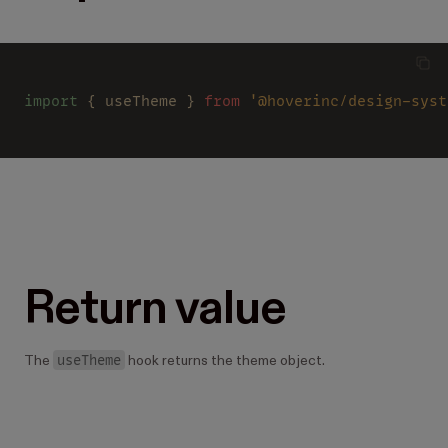
import
 { useTheme } 
from 
'@hoverinc/design-syst
Return value
useTheme
The
hook returns the theme object.