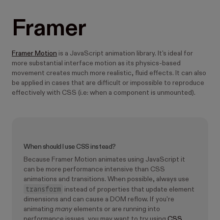
Framer
Framer Motion
is a JavaScript animation library. It's ideal for
more substantial interface motion as its physics-based
movement creates much more realistic, fluid effects. It can also
be applied in cases that are difficult or impossible to reproduce
effectively with CSS (i.e: when a component is unmounted).
When should I use CSS instead?
Because Framer Motion animates using JavaScript it
can be more performance intensive than CSS
animations and transitions. When possible, always use
transform
instead of properties that update element
dimensions and can cause a DOM reflow. If you're
animating
many
elements or are running into
performance issues, you may want to try using
CSS