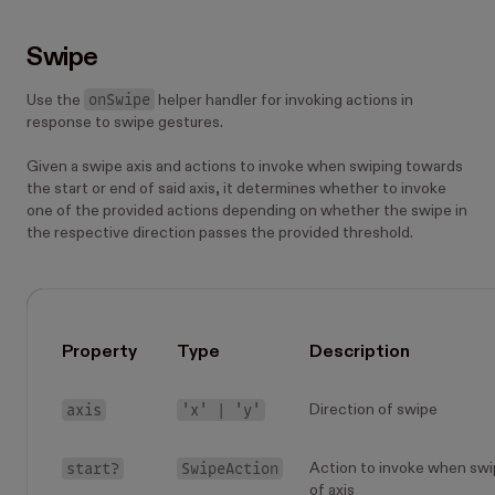
Swipe
onSwipe
Use the
helper handler for invoking actions in
response to swipe gestures.
Given a swipe axis and actions to invoke when swiping towards
the start or end of said axis, it determines whether to invoke
one of the provided actions depending on whether the swipe in
the respective direction passes the provided threshold.
Property
Type
Description
axis
'x' | 'y'
Direction of swipe
start?
SwipeAction
Action to invoke when swi
of axis