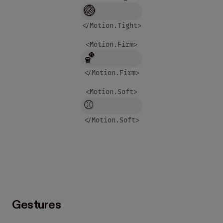
🏐
</Motion.
Tight
>
<Motion.
Firm
>
🏀
</Motion.
Firm
>
<Motion.
Soft
>
⚾
</Motion.
Soft
>
Gestures