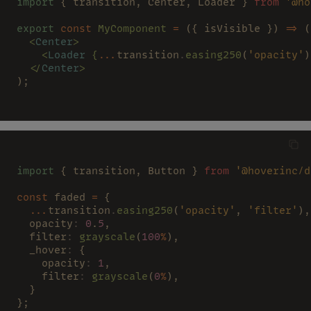
import
 { transition, Center, Loader } 
from 
'@ho
export 
const 
MyComponent 
=
 ({ isVisible }) 
=>
 (
  <
Center
>
    <
Loader 
{
...
transition
.
easing250
(
'opacity'
)
  </
Center
>
);
import
 { transition, Button } 
from 
'@hoverinc/d
const
 faded 
=
 {
  ...
transition
.
easing250
(
'opacity'
, 
'filter'
),
  opacity
: 
0
.
5
,
  filter
: 
grayscale
(
100
%
),
  _hover
:
 {
    opacity
: 
1
,
    filter
: 
grayscale
(
0
%
),
  }
};