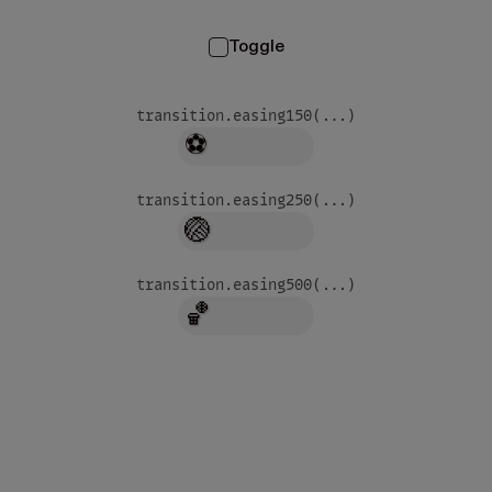
Toggle
transition.easing
150
(...)
⚽
transition.easing
250
(...)
🏐
transition.easing
500
(...)
🏀