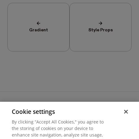
Gradient
Style Props
Cookie settings
Terms of use
By clicking “Accept All Cookies," you agree to
Cookie settings
the storing of cookies on your device to
Privacy
© 2026 Hover Inc.
enhance site navigation, analyze site usage,