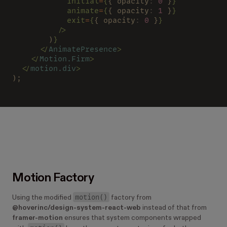
            initial
=
{
{ opacity
: 
0
 }
}
            animate
=
{
{ opacity
: 
1
 }
}
            exit
=
{
{ opacity
: 
0
 }
}
          />
        )
}
      </
AnimatePresence
>
    </
Motion.Firm
>
  </
motion.div
>
);
Motion Factory
motion()
Using the modified
factory from
@hoverinc/design-system-react-web
instead of that from
framer-motion
ensures that system components wrapped