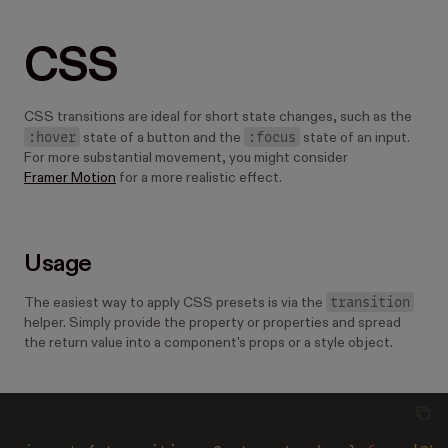
CSS
CSS transitions are ideal for short state changes, such as the
:hover
:focus
state of a button and the
state of an input.
For more substantial movement, you might consider
Framer Motion
for a more realistic effect.
Usage
transition
The easiest way to apply CSS presets is via the
helper. Simply provide the property or properties and spread
the return value into a component's props or a style object.