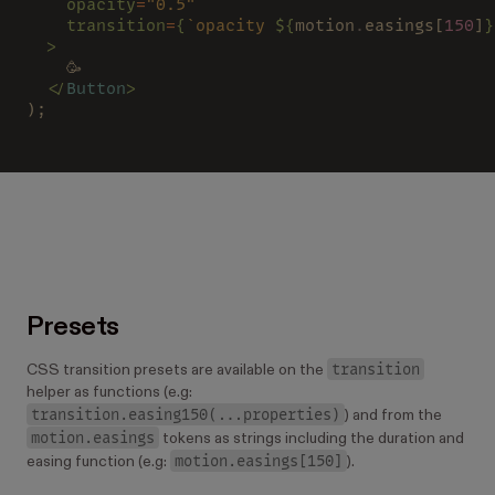
    opacity
=
"0.5"
    transition
=
{
`opacity 
${
motion
.
easings[
150
]
}
  >
    🥳
  </
Button
>
);
Presets
transition
CSS transition presets are available on the
helper as functions (e.g:
transition.easing150(...properties)
) and from the
motion.easings
tokens as strings including the duration and
motion.easings[150]
easing function (e.g:
).