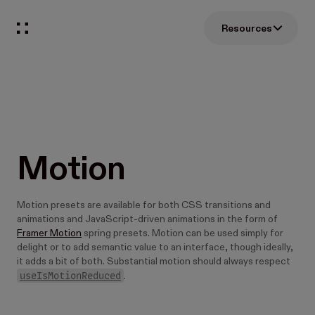
Resources
Motion
Motion presets are available for both CSS transitions and
animations and JavaScript-driven animations in the form of
Framer Motion
spring presets. Motion can be used simply for
delight or to add semantic value to an interface, though ideally,
it adds a bit of both. Substantial motion should always respect
useIsMotionReduced
.