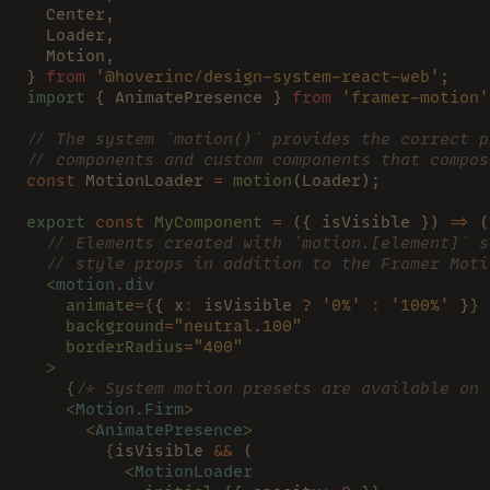
  Center,
  Loader,
  Motion,
} 
from 
'@hoverinc/design-system-react-web'
;
import
 { AnimatePresence } 
from 
'framer-motion'
// The system `motion()` provides the correct p
// components and custom components that compos
const
 MotionLoader 
= 
motion
(Loader);
export 
const 
MyComponent 
=
 ({ isVisible }) 
=>
 (
  // Elements created with `motion.[element]` s
  // style props in addition to the Framer Moti
  <
motion.div
    animate
=
{
{ x
:
 isVisible 
? 
'0%' 
: 
'100%'
 }
}
    background
=
"neutral.100"
    borderRadius
=
"400"
  >
    {
/* System motion presets are available on 
    <
Motion.Firm
>
      <
AnimatePresence
>
        {
isVisible 
&&
 (
          <
MotionLoader