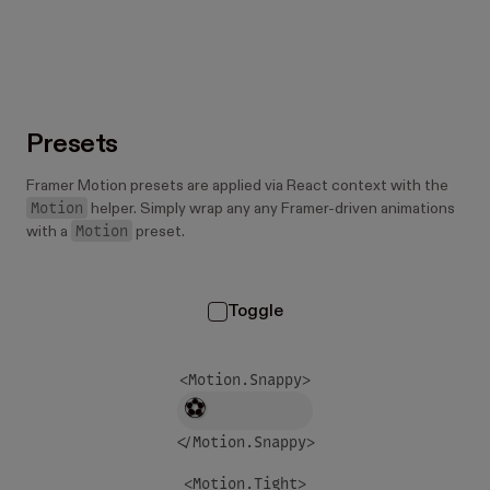
Presets
Framer Motion presets are applied via React context with the
Motion
helper. Simply wrap any any Framer-driven animations
Motion
with a
preset.
Toggle
<Motion.
Snappy
>
⚽
</Motion.
Snappy
>
<Motion.
Tight
>