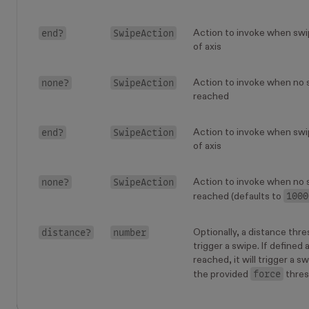
end?
SwipeAction
Action to invoke when swi
of axis
none?
SwipeAction
Action to invoke when no 
reached
end?
SwipeAction
Action to invoke when swi
of axis
none?
SwipeAction
Action to invoke when no 
1000
reached (defaults to
distance?
number
Optionally, a distance thres
trigger a swipe. If defined 
reached, it will trigger a s
force
the provided
thres