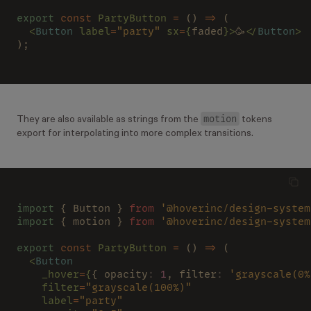
export 
const 
PartyButton 
=
 () 
=>
 (
  <
Button 
label
=
"party" 
sx
=
{
faded
}>
🥳
</
Button
>
);
motion
They are also available as strings from the
tokens
export for interpolating into more complex transitions.
import
 { Button } 
from 
'@hoverinc/design-system
import
 { motion } 
from 
'@hoverinc/design-system
export 
const 
PartyButton 
=
 () 
=>
 (
  <
Button
    _hover
=
{
{ opacity
: 
1
, filter
: 
'grayscale(0%
    filter
=
"grayscale(100%)"
    label
=
"party"