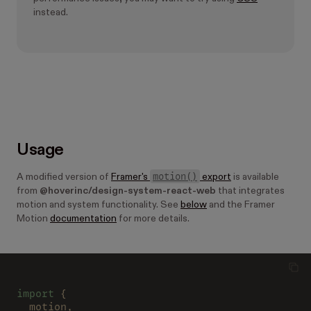
instead.
Usage
motion()
A modified version of
Framer's
export
is available
from
@hoverinc/design-system-react-web
that integrates
motion and system functionality. See
below
and the Framer
Motion
documentation
for more details.
import
 {
  motion,