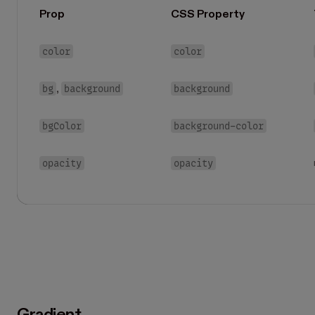
Prop
CSS Property
color
color
bg
background
background
,
bgColor
background-color
opacity
opacity