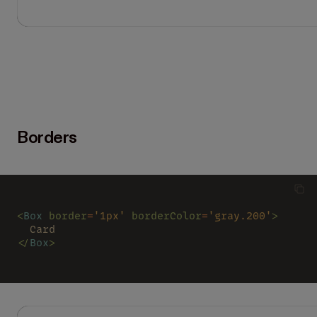
Borders
<
Box 
border
=
'1px' 
borderColor
=
'gray.200'
>
  Card
</
Box
>