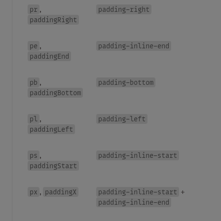
pr
padding-right
,
paddingRight
pe
padding-inline-end
,
paddingEnd
pb
padding-bottom
,
paddingBottom
pl
padding-left
,
paddingLeft
ps
padding-inline-start
,
paddingStart
px
paddingX
padding-inline-start
,
+
padding-inline-end