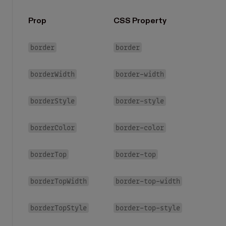
Prop
CSS Property
border
border
borderWidth
border-width
borderStyle
border-style
borderColor
border-color
borderTop
border-top
borderTopWidth
border-top-width
borderTopStyle
border-top-style