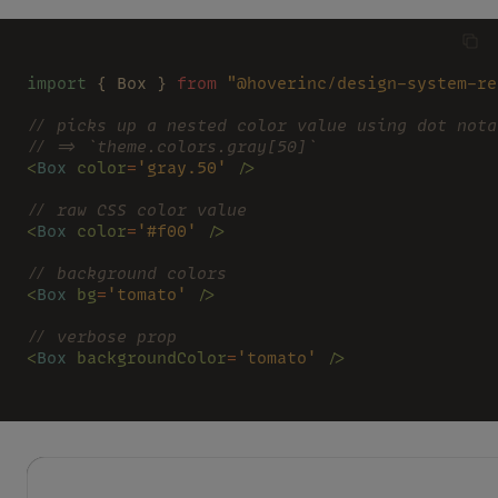
import
 { Box } 
from 
"@hoverinc/design-system-re
// picks up a nested color value using dot nota
// => `theme.colors.gray[50]`
<
Box 
color
=
'gray.50' 
/>
// raw CSS color value
<
Box 
color
=
'#f00' 
/>
// background colors
<
Box 
bg
=
'tomato' 
/>
// verbose prop
<
Box 
backgroundColor
=
'tomato' 
/>