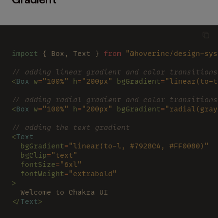
Gradient
import
 { Box, Text } 
from 
"@hoverinc/design-sys
// adding linear gradient and color transitions
<
Box 
w
=
"100%" 
h
=
"200px" 
bgGradient
=
"linear(to-t
// adding radial gradient and color transitions
<
Box 
w
=
"100%" 
h
=
"200px" 
bgGradient
=
"radial(gray
// adding the text gradient
<
Text
  bgGradient
=
"linear(to-l, #7928CA, #FF0080)"
  bgClip
=
"text"
  fontSize
=
"6xl"
  fontWeight
=
"extrabold"
>
  Welcome to Chakra UI
</
Text
>