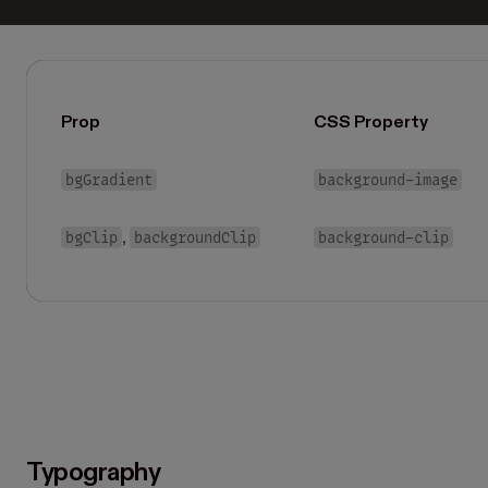
Prop
CSS Property
bgGradient
background-image
bgClip
backgroundClip
background-clip
,
Typography