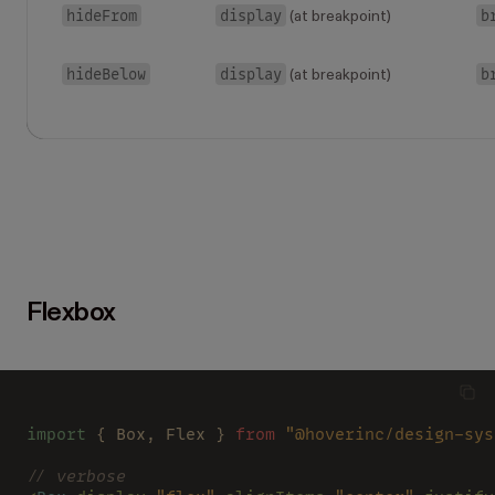
hideFrom
display
b
(at breakpoint)
hideBelow
display
b
(at breakpoint)
Flexbox
import
 { Box, Flex } 
from 
"@hoverinc/design-sys
// verbose