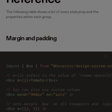
The following table shows a list of every style prop and the
properties within each group.
Margin and padding
import
 { Box } 
from 
"@hoverinc/design-system-re
// m={2} refers to the value of `theme.space[2]
<
Box 
m
=
{
2
}>
Tomato
</
Box
>
// You can also use custom values
<
Box 
maxW
=
"960px" 
mx
=
"auto" 
/>
// sets margin `8px` on all viewports and `12px
<
Box 
m
=
{
[
2
, 
3
]
} />