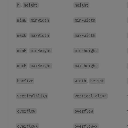
h
height
height
,
minW
minWidth
min-width
,
maxW
maxWidth
max-width
,
minH
minHeight
min-height
,
maxH
maxHeight
max-height
,
boxSize
width
height
,
verticalAlign
vertical-align
overflow
overflow
overflowX
overflow-x