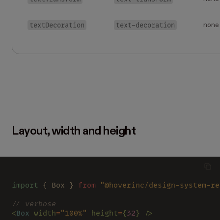
textDecoration
text-decoration
none
Layout, width and height
import
 { Box } 
from 
"@hoverinc/design-system-re
// verbose
<
Box 
width
=
"100%" 
height
=
{
32
} />