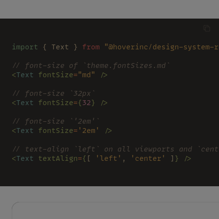
import
 { Text } 
from 
"@hoverinc/design-system-r
// font-size of `theme.fontSizes.md`
<
Text 
fontSize
=
"md" 
/>
// font-size `32px`
<
Text 
fontSize
=
{
32
} />
// font-size `'2em'`
<
Text 
fontSize
=
'2em' 
/>
// text-align `left` on all viewports and `cent
<
Text 
textAlign
=
{
[ 
'left'
, 
'center'
 ]
} />