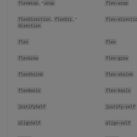
flexWrap
wrap
flex-wrap
, *
flexDirection
flexDir
flex-directi
,
, *
direction
flex
flex
flexGrow
flex-grow
flexShrink
flex-shrink
flexBasis
flex-basis
justifySelf
justify-self
alignSelf
align-self