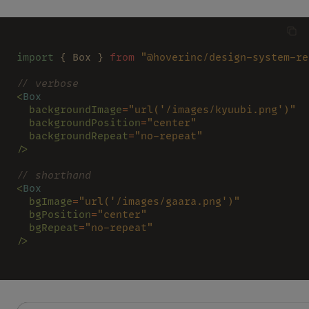
import
 { Box } 
from 
"@hoverinc/design-system-re
// verbose
<
Box
  backgroundImage
=
"url('/images/kyuubi.png')"
  backgroundPosition
=
"center"
  backgroundRepeat
=
"no-repeat"
/>
// shorthand
<
Box
  bgImage
=
"url('/images/gaara.png')"
  bgPosition
=
"center"
  bgRepeat
=
"no-repeat"
/>