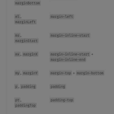
marginBottom
ml
margin-left
,
marginLeft
ms
margin-inline-start
,
marginStart
mx
marginX
margin-inline-start
,
+
margin-inline-end
my
marginY
margin-top
margin-bottom
,
+
p
padding
padding
,
pt
padding-top
,
paddingTop