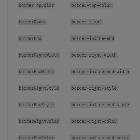
borderTopColor
border-top-color
borderRight
border-right
borderEnd
border-inline-end
borderRightWidth
border-right-width
borderEndWidth
border-inline-end-width
borderRightStyle
border-right-style
borderEndStyle
border-inline-end-style
borderRightColor
border-right-color
borderEndColor
border-inline-end-color