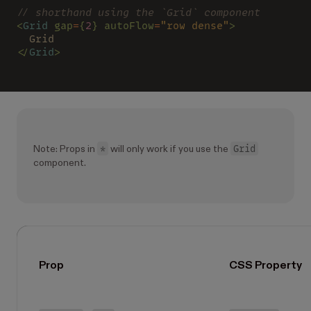
// shorthand using the `Grid` component
<
Grid 
gap
=
{
2
} autoFlow
=
"row dense"
>
  Grid
</
Grid
>
*
Grid
Note: Props in
will only work if you use the
component.
Prop
CSS Property