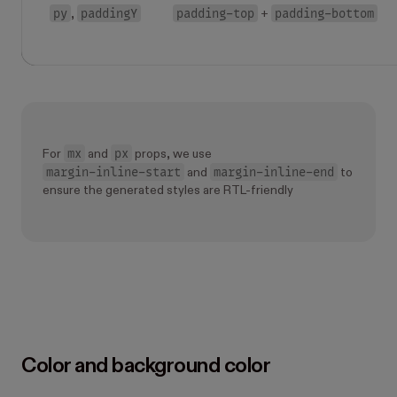
py
paddingY
padding-top
padding-bottom
,
+
mx
px
For
and
props, we use
margin-inline-start
margin-inline-end
and
to
ensure the generated styles are RTL-friendly
Color and background color