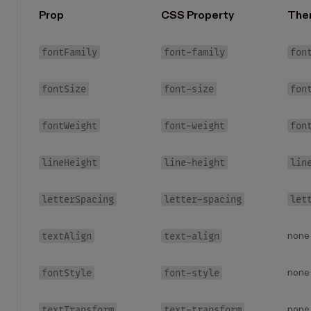
Prop
CSS Property
The
fontFamily
font-family
fon
fontSize
font-size
fon
fontWeight
font-weight
fon
lineHeight
line-height
lin
letterSpacing
letter-spacing
let
textAlign
text-align
none
fontStyle
font-style
none
textTransform
text-transform
none