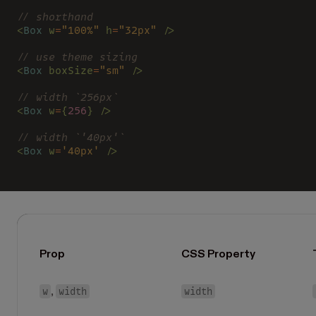
// shorthand
<
Box 
w
=
"100%" 
h
=
"32px" 
/>
// use theme sizing
<
Box 
boxSize
=
"sm" 
/>
// width `256px`
<
Box 
w
=
{
256
} />
// width `'40px'`
<
Box 
w
=
'40px' 
/>
Prop
CSS Property
w
width
width
,