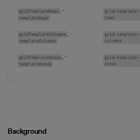
gridTemplateRows
grid-template-
, *
rows
templateRows
gridTemplateColumns
grid-template-
, *
columns
templateColumns
gridTemplateAreas
grid-template-
, *
areas
templateAreas
Background