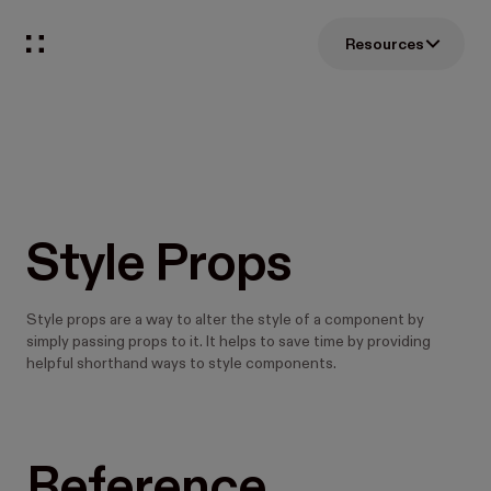
Resources
Style Props
Style props are a way to alter the style of a component by
simply passing props to it. It helps to save time by providing
helpful shorthand ways to style components.
Reference