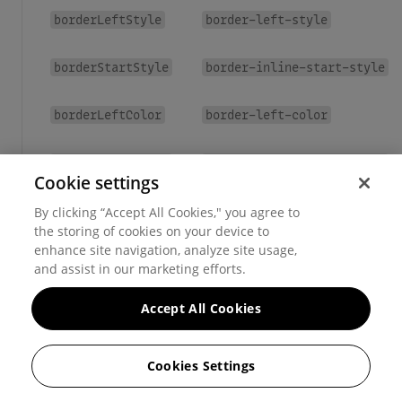
borderLeftStyle
border-left-style
borderStartStyle
border-inline-start-style
borderLeftColor
border-left-color
borderStartColor
border-inline-start-color
Cookie settings
borderX
border-left
border-right
By clicking “Accept All Cookies," you agree to
,
the storing of cookies on your device to
enhance site navigation, analyze site usage,
borderY
border-top
border-bottom
,
and assist in our marketing efforts.
Accept All Cookies
Cookies Settings