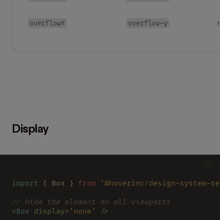
overflowY
overflow-y
Display
import
 { Box } 
from 
'@hoverinc/design-system-re
// hide the element on all viewports
<
Box 
display
=
'none' 
/>