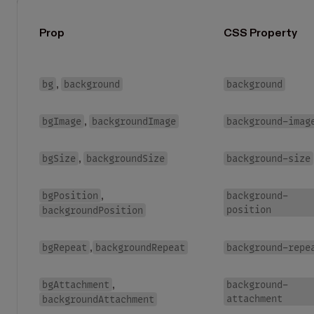
Prop
CSS Property
bg
background
background
,
bgImage
backgroundImage
background-imag
,
bgSize
backgroundSize
background-size
,
bgPosition
background-
,
position
backgroundPosition
bgRepeat
backgroundRepeat
background-repe
,
bgAttachment
background-
,
attachment
backgroundAttachment