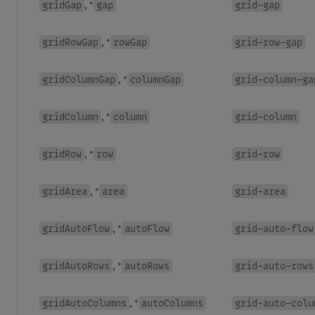
gridGap
gap
grid-gap
, *
gridRowGap
rowGap
grid-row-gap
, *
gridColumnGap
columnGap
grid-column-ga
, *
gridColumn
column
grid-column
, *
gridRow
row
grid-row
, *
gridArea
area
grid-area
, *
gridAutoFlow
autoFlow
grid-auto-flow
, *
gridAutoRows
autoRows
grid-auto-rows
, *
gridAutoColumns
autoColumns
grid-auto-colu
, *