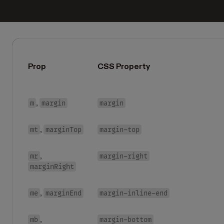
Prop
CSS Property
m
margin
margin
,
mt
marginTop
margin-top
,
mr
margin-right
,
marginRight
me
marginEnd
margin-inline-end
,
mb
margin-bottom
,