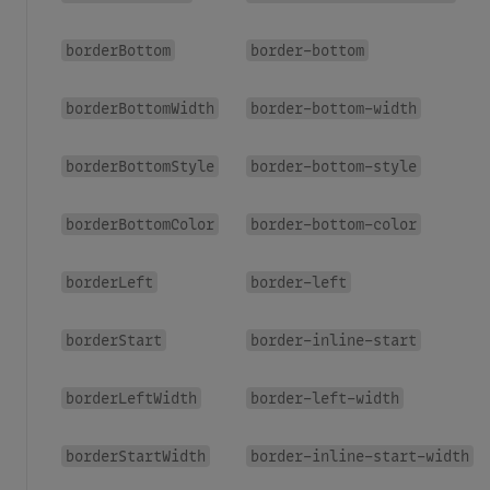
borderBottom
border-bottom
borderBottomWidth
border-bottom-width
borderBottomStyle
border-bottom-style
borderBottomColor
border-bottom-color
borderLeft
border-left
borderStart
border-inline-start
borderLeftWidth
border-left-width
borderStartWidth
border-inline-start-width