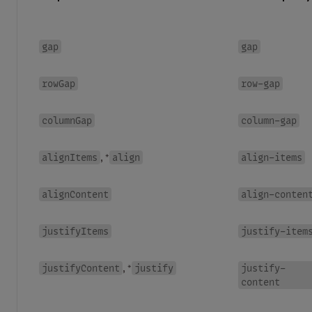
gap
gap
rowGap
row-gap
columnGap
column-gap
alignItems
align
align-items
, *
alignContent
align-conten
justifyItems
justify-item
justifyContent
justify
justify-
, *
content