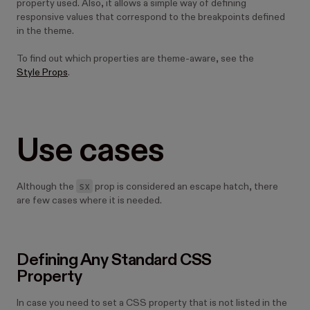
property used. Also, it allows a simple way of defining
responsive values that correspond to the breakpoints defined
in the theme.
To find out which properties are theme-aware, see the
Style Props
.
Use cases
sx
Although the
prop is considered an escape hatch, there
are few cases where it is needed.
Defining Any Standard CSS
Property
In case you need to set a CSS property that is not listed in the