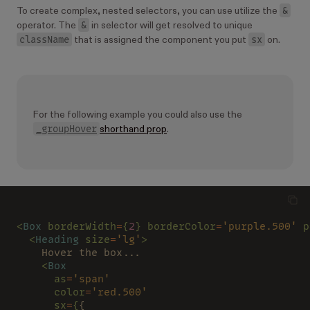
&
To create complex, nested selectors, you can use utilize the
&
operator. The
in selector will get resolved to unique
className
sx
that is assigned the component you put
on.
For the following example you could also use the
_groupHover
shorthand prop
.
<
Box 
borderWidth
=
{
2
} borderColor
=
'purple.500' 
p
  <
Heading 
size
=
'lg'
>
    Hover the box...
    <
Box
      as
=
'span'
      color
=
'red.500'
      sx
=
{
{