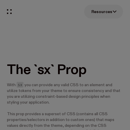
Resources
The `sx` Prop
sx
With
you can provide any valid CSS to an element and
utilize tokens from your theme to ensure consistency and that
you are utilizing constraint-based design principles when
styling your application.
This prop provides a superset of CSS (contains all CSS
properties/selectors in addition to custom ones) that maps
values directly from the theme, depending on the CSS