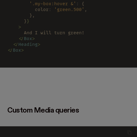
        '.my-box:hover &'
:
 {
          color
: 
'green.500'
,
        },
      }
}
    >
      And I will turn green!
    </
Box
>
  </
Heading
>
</
Box
>
Custom Media queries