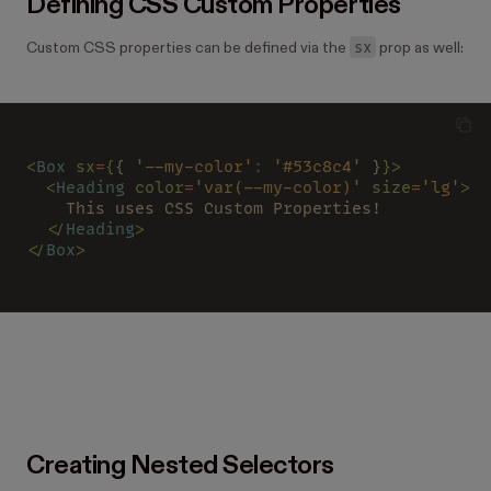
Defining CSS Custom Properties
sx
Custom CSS properties can be defined via the
prop as well:
<
Box 
sx
=
{
{ 
'--my-color'
: 
'#53c8c4'
 }
}>
  <
Heading 
color
=
'var(--my-color)' 
size
=
'lg'
>
    This uses CSS Custom Properties!
  </
Heading
>
</
Box
>
Creating Nested Selectors