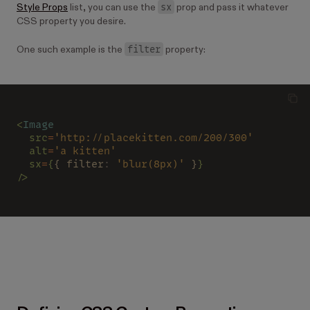
sx
Style Props
list, you can use the
prop and pass it whatever
CSS property you desire.
filter
One such example is the
property:
<
Image
  src
=
'http://placekitten.com/200/300'
  alt
=
'a kitten'
  sx
=
{
{ filter
: 
'blur(8px)'
 }
}
/>