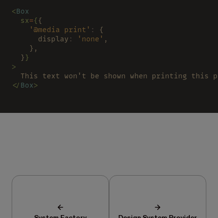
<
Box
  sx
=
{
{
    '@media print'
:
 {
      display
: 
'none'
,
    },
  }
}
>
  This text won't be shown when printing this p
</
Box
>