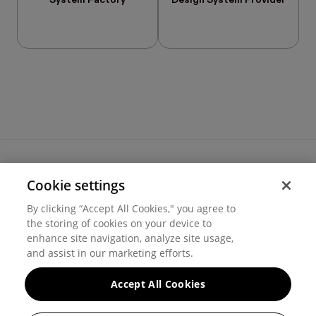
System Factory
Design System Provider
Cookie settings
Terms of use
By clicking “Accept All Cookies," you agree to
Cookie settings
the storing of cookies on your device to
Privacy
© 2026 Hover Inc.
enhance site navigation, analyze site usage,
and assist in our marketing efforts.
Accept All Cookies