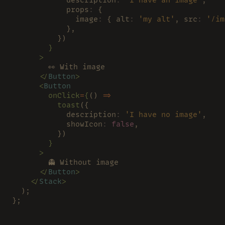
            props
:
 {
              image
:
 { alt
: 
'my alt'
, src
: 
'/im
            },
          })
        }
      >
        👀 With image
      </
Button
>
      <
Button
        onClick
=
{
() 
=>
          toast
({
            description
: 
'I have no image'
,
            showIcon
: 
false
,
          })
        }
      >
        👻 Without image
      </
Button
>
    </
Stack
>
  );
};