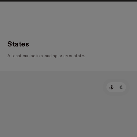
States
A toast can be in a loading or error state.