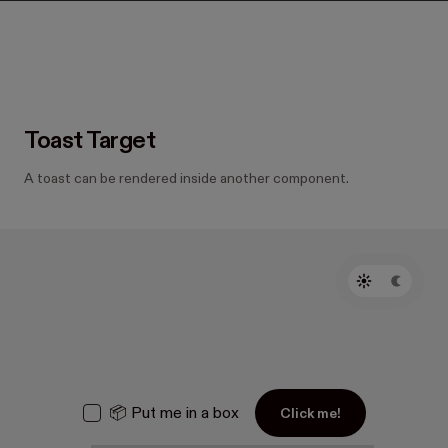
Toast Target
A toast can be rendered inside another component.
📦 Put me in a box
Click me!