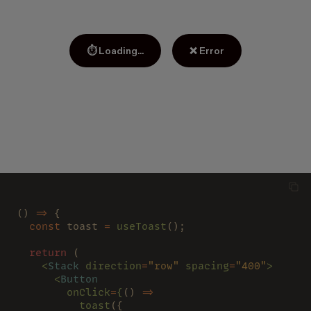
⏱ Loading...
❌ Error
() 
=>
 {
  const
 toast 
= 
useToast
();
  return
 (
    <
Stack 
direction
=
"row" 
spacing
=
"400"
>
      <
Button
        onClick
=
{
() 
=>
          toast
({