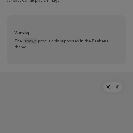
A toast can display an image.
Warning
image
The
prop is only supported in the
Bauhaus
theme