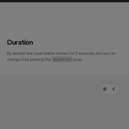
Duration
By default the toast will be shown for 5 seconds, but we can
duration
change it by passing the
prop.