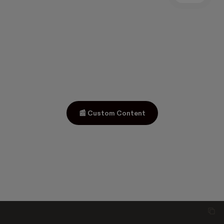
📰 Custom Content