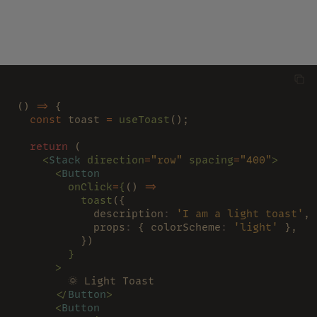
() 
=>
 {
  const
 toast 
= 
useToast
();
  return
 (
    <
Stack 
direction
=
"row" 
spacing
=
"400"
>
      <
Button
        onClick
=
{
() 
=>
          toast
({
            description
: 
'I am a light toast'
,
            props
:
 { colorScheme
: 
'light'
 },
          })
        }
      >
        🌞 Light Toast
      </
Button
>
      <
Button