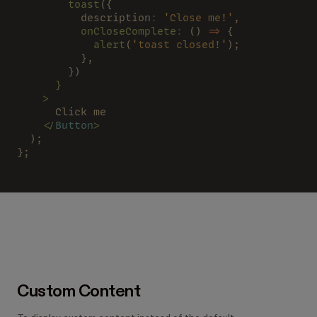
        toast
({
          description
: 
'Close me!'
,
          onCloseComplete
:
 () 
=>
 {
            alert
(
'toast closed!'
);
          },
        })
      }
    >
      Click me
    </
Button
>
  );
};
Custom Content