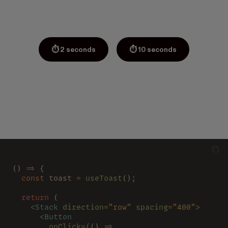
⏱ 2 seconds
⏱ 10 seconds
() 
=>
 {
  const
 toast 
= 
useToast
();
  return
 (
    <
Stack 
direction
=
"row" 
spacing
=
"400"
>
      <
Button
        onClick
=
{
() 
=>