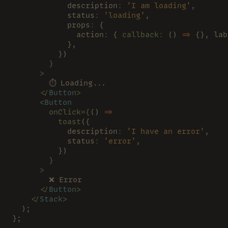
            description
: 
'I am loading'
,
            status
: 
'loading'
,
            props
:
 {
              action
:
 { 
callback
:
 () 
=>
 {}, lab
            },
          })
        }
      >
        ⏱ Loading...
      </
Button
>
      <
Button
        onClick
=
{
() 
=>
          toast
({
            description
: 
'I have an error'
,
            status
: 
'error'
,
          })
        }
      >
        ❌ Error
      </
Button
>
    </
Stack
>
  );
};