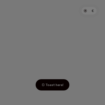
🍞 Toast here!