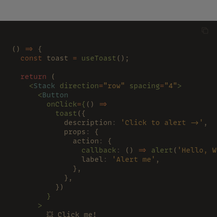
};
() 
=>
 {
  const
 toast 
= 
useToast
();
  return
 (
    <
Stack 
direction
=
"row" 
spacing
=
"4"
>
      <
Button
        onClick
=
{
() 
=>
          toast
({
            description
: 
'Click to alert ->'
,
            props
:
 {
              action
:
 {
                callback
:
 () 
=> 
alert
(
'Hello, W
                label
: 
'Alert me'
,
              },
            },
          })
        }
      >
        💥 Click me!