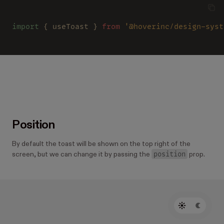
import
 { useToast } 
from 
'@hoverinc/design-syst
Position
By default the toast will be shown on the top right of the
position
screen, but we can change it by passing the
prop.