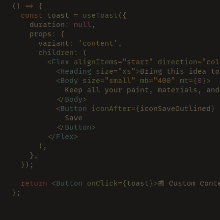
() 
=>
 {
  const
 toast 
= 
useToast
({
    duration
: 
null
,
    props
:
 {
      variant
: 
'content'
,
      children
:
 (
        <
Flex 
alignItems
=
"start" 
direction
=
"col
          <
Heading 
size
=
"xs"
>
Bring this idea to
          <
Body 
size
=
"small" 
mb
=
"400" 
mt
=
{
0
}>
            Keep all your paint, materials, and
          </
Body
>
          <
Button 
iconAfter
=
{
iconSaveOutlined
} 
            Save
          </
Button
>
        </
Flex
>
      ),
    },
  });
  return 
<
Button 
onClick
=
{
toast
}>
📰 Custom Cont
};