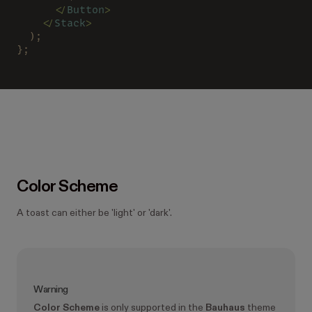
      </
Button
>
    </
Stack
>
  );
};
Color Scheme
A toast can either be 'light' or 'dark'.
Warning
Color Scheme
is only supported in the
Bauhaus
theme