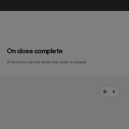
On close complete
A function can run when the toast is closed.