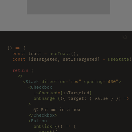
() 
=>
 {
  const
 toast 
= 
useToast
();
  const
 [isTargeted, setIsTargeted] 
= 
useState
(
  return
 (
    <>
      <
Stack 
direction
=
"row" 
spacing
=
"400"
>
        <
Checkbox
          isChecked
=
{
isTargeted
}
          onChange
=
{
({ target: { value } }) 
=> 
        >
          📦 Put me in a box
        </
Checkbox
>
        <
Button
          onClick
=
{
() 
=>
 {
            toast
({