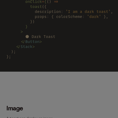
        onClick
=
{
() 
=>
          toast
({
            description
: 
'I am a dark toast'
,
            props
:
 { colorScheme
: 
'dark'
 },
          })
        }
      >
        🌑 Dark Toast
      </
Button
>
    </
Stack
>
  );
};
Image