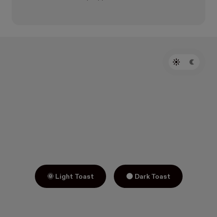
🌞 Light Toast
🌑 Dark Toast