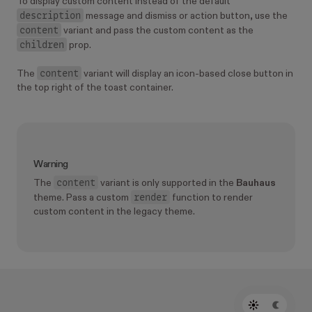
To display custom content instead of the default
description
message and dismiss or action button, use the
content
variant and pass the custom content as the
children
prop.
content
The
variant will display an icon-based close button in
the top right of the toast container.
Warning
content
The
variant is only supported in the
Bauhaus
render
theme. Pass a custom
function to render
custom content in the legacy theme.