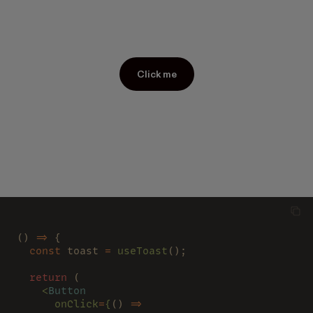
Click me
() 
=>
 {
  const
 toast 
= 
useToast
();
  return
 (
    <
Button
      onClick
=
{
() 
=>