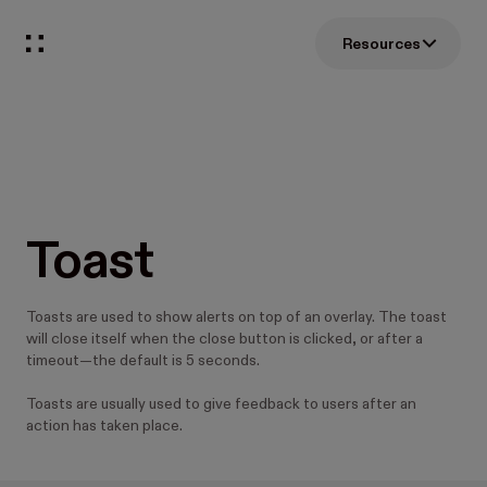
Resources
Toast
Toasts are used to show alerts on top of an overlay. The toast
will close itself when the close button is clicked, or after a
timeout—the default is 5 seconds.
Toasts are usually used to give feedback to users after an
action has taken place.