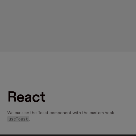
React
We can use the Toast component with the custom hook
useToast
.