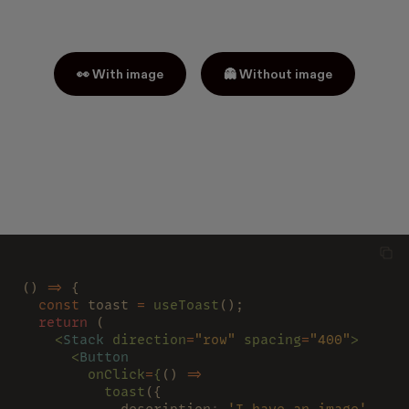
👀 With image
👻 Without image
() 
=>
 {
  const
 toast 
= 
useToast
();
  return
 (
    <
Stack 
direction
=
"row" 
spacing
=
"400"
>
      <
Button
        onClick
=
{
() 
=>
          toast
({
            description
: 
'I have an image'
,