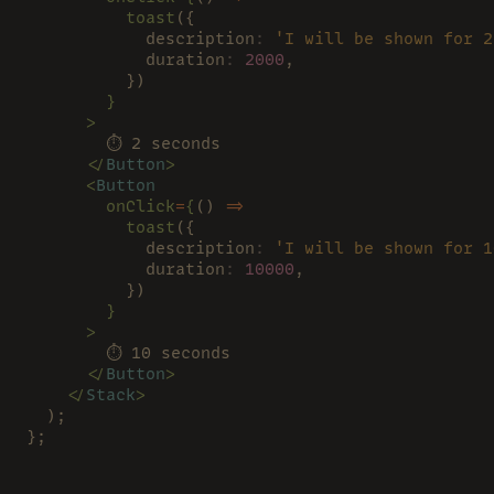
          toast
({
            description
: 
'I will be shown for 2
            duration
: 
2000
,
          })
        }
      >
        ⏱ 2 seconds
      </
Button
>
      <
Button
        onClick
=
{
() 
=>
          toast
({
            description
: 
'I will be shown for 1
            duration
: 
10000
,
          })
        }
      >
        ⏱ 10 seconds
      </
Button
>
    </
Stack
>
  );
};