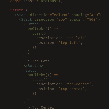
  const
 toast 
= 
useToast
();
  return
 (
    <
Stack 
direction
=
"column" 
spacing
=
"400"
>
      <
Stack 
direction
=
"row" 
spacing
=
"800"
>
        <
Button
          onClick
=
{
() 
=>
            toast
({
              description
: 
'top-left'
,
              position
: 
'top-left'
,
            })
          }
        >
          ↖️ Top Left
        </
Button
>
        <
Button
          onClick
=
{
() 
=>
            toast
({
              description
: 
'top-center'
,
              position
: 
'top-center'
,
            })
          }
        >
          ↑ Top Center