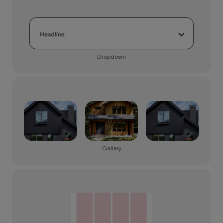
Dropdown
Gallery