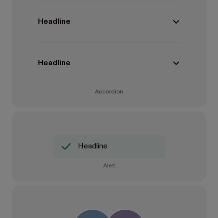
Headline
Headline
Accordion
Headline
Alert