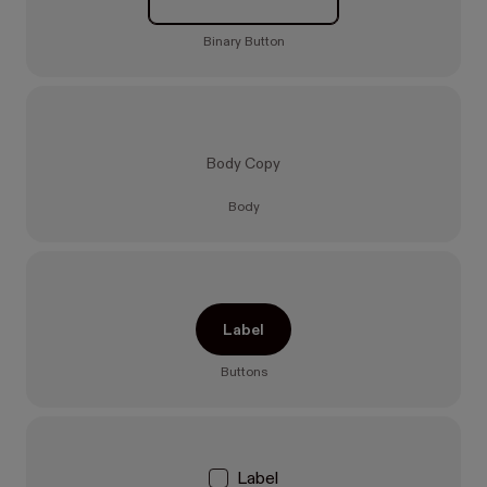
Binary Button
Body Copy
Body
Label
Buttons
Label