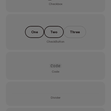
Checkbox
One
Two
Three
CheckButton
Code
Code
Divider