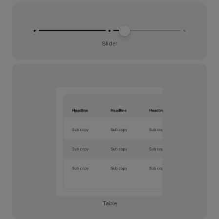
Slider
Table