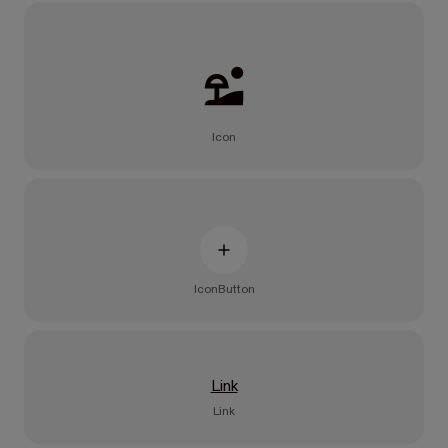
Icon
IconButton
Link
Link