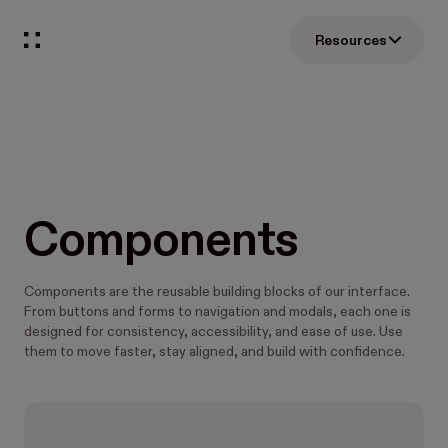
Resources
Components
Components are the reusable building blocks of our interface.
From buttons and forms to navigation and modals, each one is
designed for consistency, accessibility, and ease of use. Use
them to move faster, stay aligned, and build with confidence.