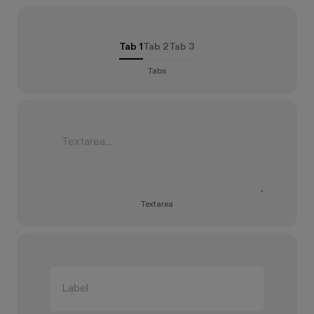
Tab 1
Tab 2
Tab 3
Tabs
Textarea