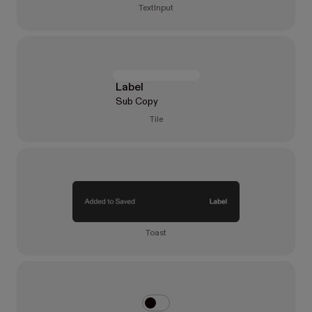
TextInput
Label
Sub Copy
Tile
Toast