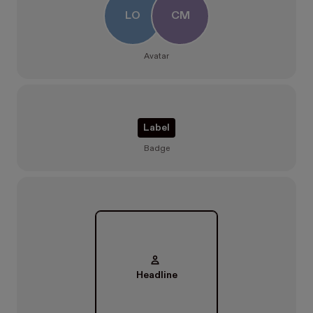
LO
CM
Avatar
Label
Badge
Headline