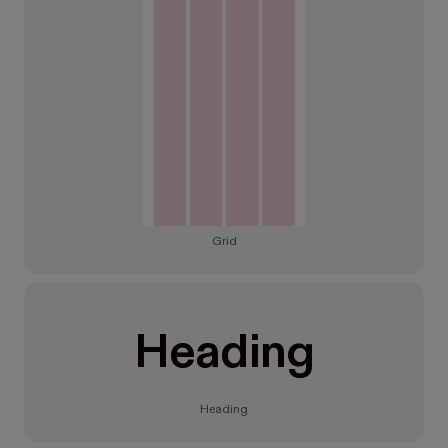
Grid
Heading
Heading