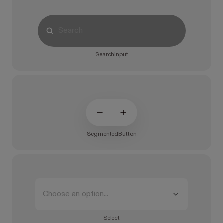
SearchInput
SegmentedButton
Choose an option...
Select