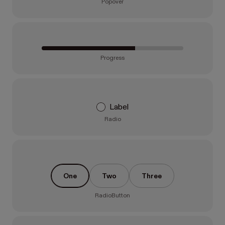
Popover
Progress
Label
Radio
One
Two
Three
RadioButton