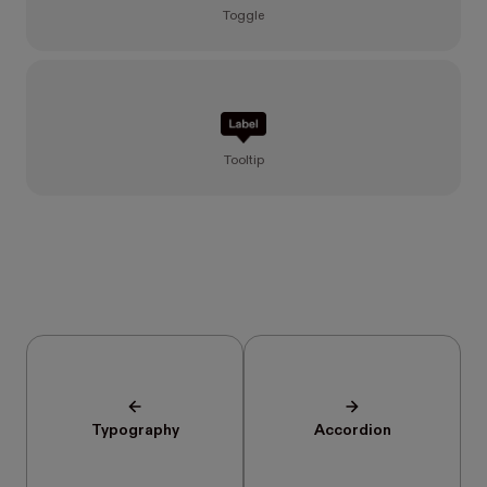
Toggle
Tooltip
Typography
Accordion