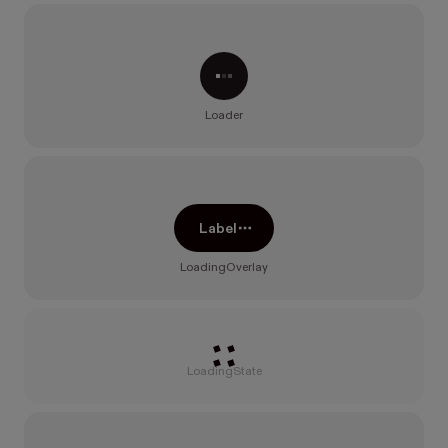
Processing...
Loader
Label
LoadingOverlay
Loading
LoadingState