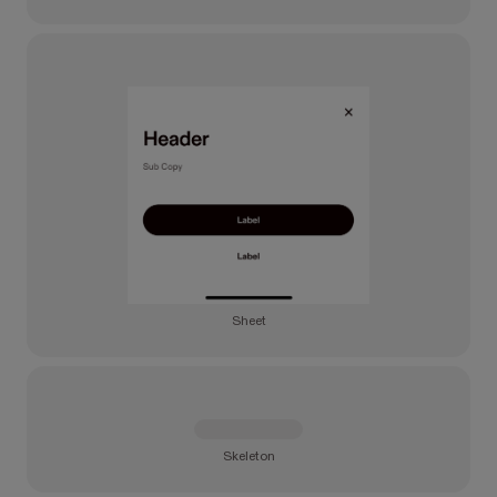
Sheet
Skeleton