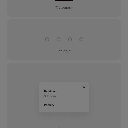
Pictogram
PinInput