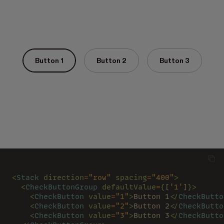
Button 1
Button 2
Button 3
<
Stack 
direction
=
"row" 
spacing
=
"400"
>
  <
CheckButtonGroup 
defaultValue
=
{
[
'1'
]
}>
    <
CheckButton 
value
=
"1"
>
Button 1
</
CheckButto
    <
CheckButton 
value
=
"2"
>
Button 2
</
CheckButto
    <
CheckButton 
value
=
"3"
>
Button 3
</
CheckButto