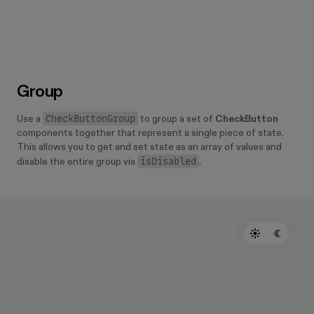
Group
CheckButtonGroup
Use a
to group a set of
CheckButton
components together that represent a single piece of state.
This allows you to get and set state as an array of values and
isDisabled
disable the entire group via
.