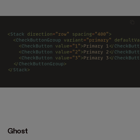
<
Stack 
direction
=
"row" 
spacing
=
"400"
>
  <
CheckButtonGroup 
variant
=
"primary" 
defaultVa
    <
CheckButton 
value
=
"1"
>
Primary 1
</
CheckButt
    <
CheckButton 
value
=
"2"
>
Primary 2
</
CheckButt
    <
CheckButton 
value
=
"3"
>
Primary 3
</
CheckButt
  </
CheckButtonGroup
>
</
Stack
>
Ghost