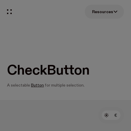
Resources
CheckButton
A selectable
Button
for multiple selection.