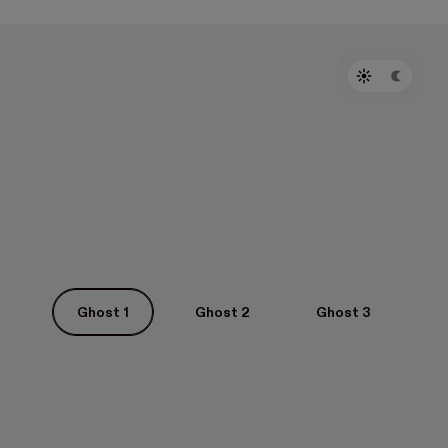
Ghost 1
Ghost 2
Ghost 3