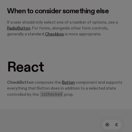
When to consider something else
If a user should only select one of a number of options, use a
RadioButton
. For forms, alongside other form controls,
generally a standard
Checkbox
is more appropriate.
React
CheckButton
composes the
Button
component and supports
everything that Button does in addition to a selected state
isChecked
controlled by the
prop.