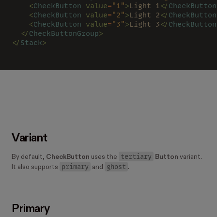
    <
CheckButton 
value
=
"1"
>
Light 1
</
CheckButton
    <
CheckButton 
value
=
"2"
>
Light 2
</
CheckButton
    <
CheckButton 
value
=
"3"
>
Light 3
</
CheckButton
  </
CheckButtonGroup
>
</
Stack
>
Variant
tertiary
By default,
CheckButton
uses the
Button
variant.
primary
ghost
It also supports
and
.
Primary