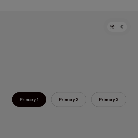
Primary 1
Primary 2
Primary 3