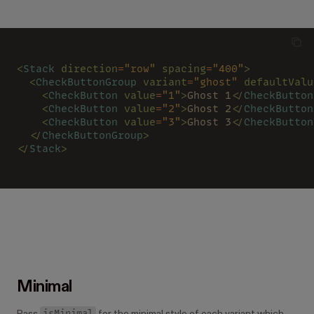
<
Stack 
direction
=
"row" 
spacing
=
"400"
>
  <
CheckButtonGroup 
variant
=
"ghost" 
defaultValu
    <
CheckButton 
value
=
"1"
>
Ghost 1
</
CheckButton
    <
CheckButton 
value
=
"2"
>
Ghost 2
</
CheckButton
    <
CheckButton 
value
=
"3"
>
Ghost 3
</
CheckButton
  </
CheckButtonGroup
>
</
Stack
>
Minimal
isMinimal