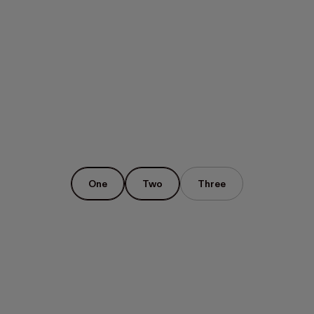
One
Two
Three