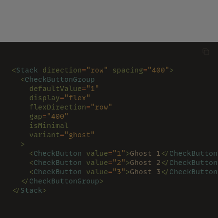
<
Stack 
direction
=
"row" 
spacing
=
"400"
>
  <
CheckButtonGroup
    defaultValue
=
"1"
    display
=
"flex"
    flexDirection
=
"row"
    gap
=
"400"
    isMinimal
    variant
=
"ghost"
  >
    <
CheckButton 
value
=
"1"
>
Ghost 1
</
CheckButton
    <
CheckButton 
value
=
"2"
>
Ghost 2
</
CheckButton
    <
CheckButton 
value
=
"3"
>
Ghost 3
</
CheckButton
  </
CheckButtonGroup
>
</
Stack
>