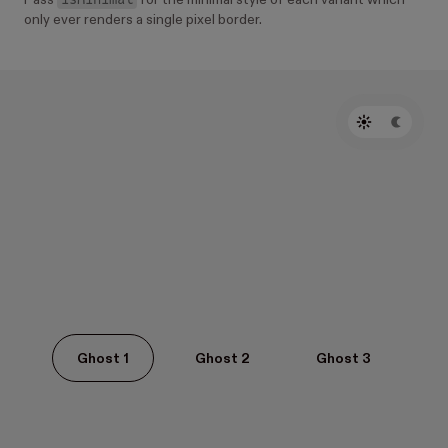
Pass
for the minimal style of each variant which
only ever renders a single pixel border.
Ghost 1
Ghost 2
Ghost 3