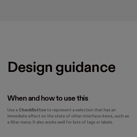
Design guidance
When and how to use this
Use a
CheckButton
to represent a selection that has an
immediate effect on the state of other interface items, such as
a filter menu. It also works well for lists of tags or labels.