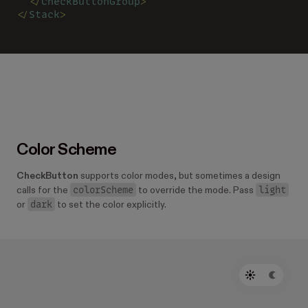
  </
CheckButtonGroup
>
</
Stack
>
Color Scheme
CheckButton
supports color modes, but sometimes a design
colorScheme
light
calls for the
to override the mode. Pass
dark
or
to set the color explicitly.