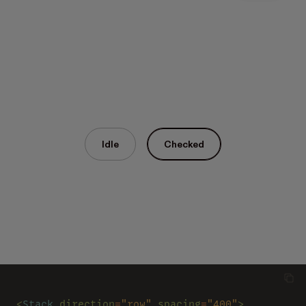
Idle
Checked
<
Stack 
direction
=
"row" 
spacing
=
"400"
>