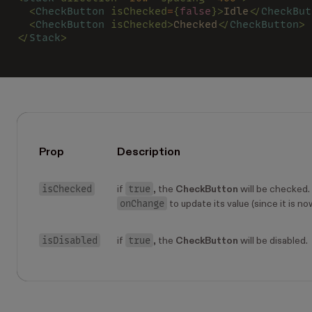
  <
CheckButton 
isChecked
=
{
false
}>
Idle
</
CheckBut
  <
CheckButton 
isChecked>
Checked
</
CheckButton
>
</
Stack
>
Prop
Description
isChecked
true
if
, the
CheckButton
will be checked. 
onChange
to update its value (since it is no
isDisabled
true
if
, the
CheckButton
will be disabled.