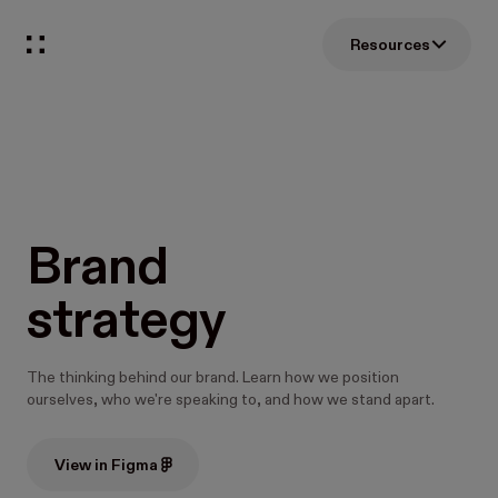
Resources
Brand
strategy
The thinking behind our brand. Learn how we position
ourselves, who we're speaking to, and how we stand apart.
View in Figma