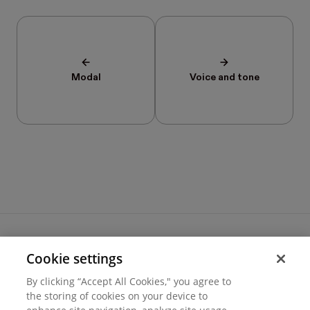
Modal
Voice and tone
Cookie settings
Terms of use
By clicking “Accept All Cookies," you agree to
Cookie settings
the storing of cookies on your device to
Privacy
© 2026 Hover Inc.